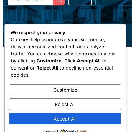
We respect your privacy
Cookies help us improve your experience,
deliver personalized content, and analyze
traffic. You can choose which cookies to allow
by clicking
Customize
. Click
Accept All
to
consent or
Reject All
to decline non-essential
cookies.
Customize
Reject All
Accept All
Powered by