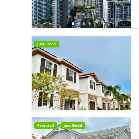
just listed
Featured
just listed