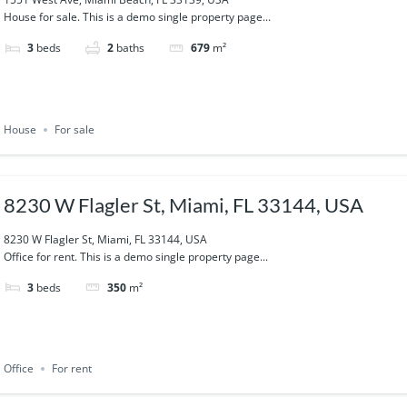
House for sale. This is a demo single property page...
3
beds
2
baths
679
m²
House
For sale
8230 W Flagler St, Miami, FL 33144, USA
8230 W Flagler St, Miami, FL 33144, USA
Office for rent. This is a demo single property page...
3
beds
350
m²
Office
For rent