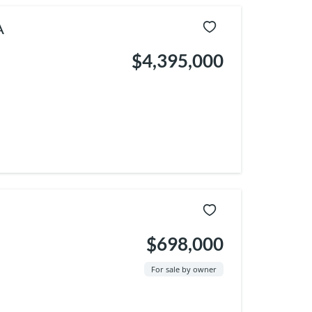
A
$4,395,000
$698,000
For sale by owner