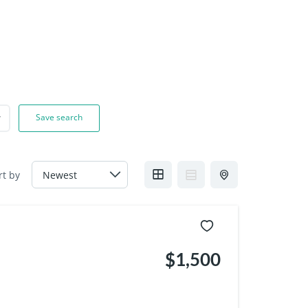
Save search
rt by
$1,500