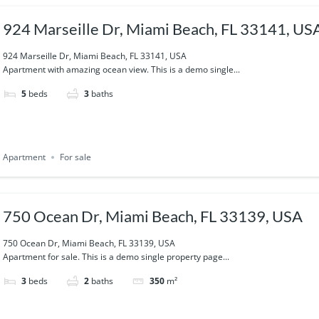
924 Marseille Dr, Miami Beach, FL 33141, US
924 Marseille Dr, Miami Beach, FL 33141, USA
Apartment with amazing ocean view. This is a demo single...
5
beds
3
baths
Apartment
For sale
750 Ocean Dr, Miami Beach, FL 33139, USA
750 Ocean Dr, Miami Beach, FL 33139, USA
Apartment for sale. This is a demo single property page...
3
beds
2
baths
350
m²