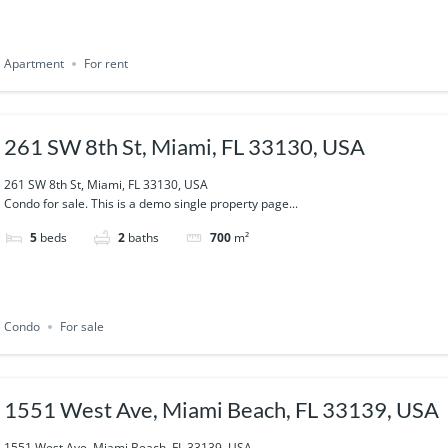
Apartment
For rent
261 SW 8th St, Miami, FL 33130, USA
261 SW 8th St, Miami, FL 33130, USA
Condo for sale. This is a demo single property page...
5
beds
2
baths
700
m²
Condo
For sale
1551 West Ave, Miami Beach, FL 33139, USA
1551 West Ave, Miami Beach, FL 33139, USA