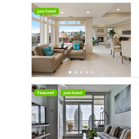
just listed
Featured
just listed