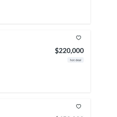
$220,000
hot deal