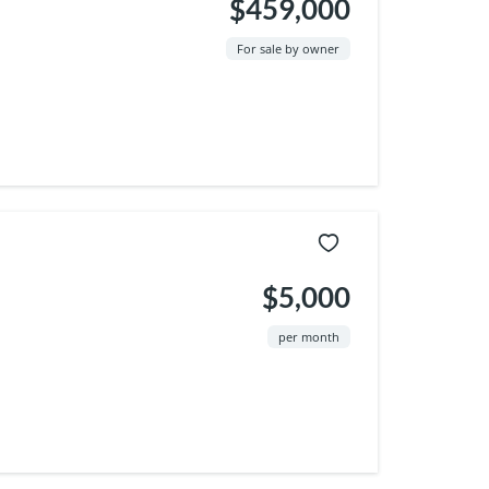
$459,000
For sale by owner
$5,000
per month