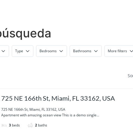
 búsqueda
Type
Bedrooms
Bathrooms
More filters
So
725 NE 166th St, Miami, FL 33162, USA
725 NE 166th St, Miami, FL 33162, USA
Apartment with amazing ocean view This is a demo single...
3
beds
2
baths