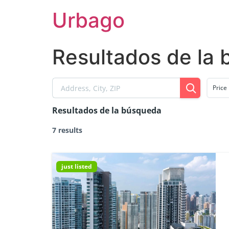
Skip
Urbago
to
content
Resultados de la
Price
Resultados de la búsqueda
7 results
just listed