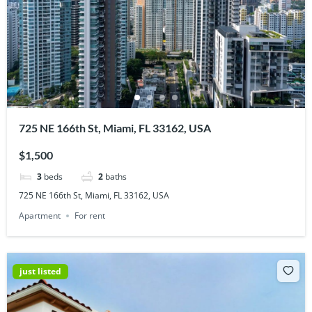
725 NE 166th St, Miami, FL 33162, USA
$1,500
3
beds
2
baths
725 NE 166th St, Miami, FL 33162, USA
Apartment
For rent
just listed