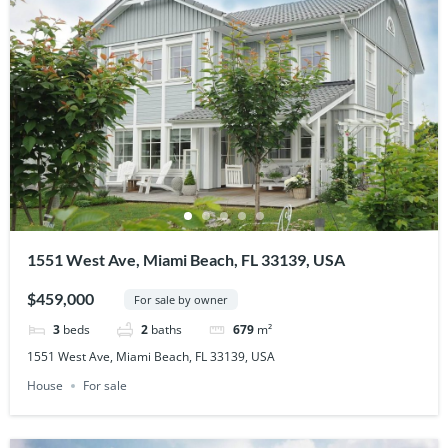
1551 West Ave, Miami Beach, FL 33139, USA
$459,000
For sale by owner
3
beds
2
baths
679
m²
1551 West Ave, Miami Beach, FL 33139, USA
House
For sale