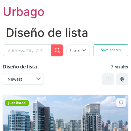
Skip
Urbago
to
content
Diseño de lista
Save search
Filters
Diseño de lista
7 results
just listed