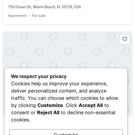
750 Ocean Dr, Miami Beach, FL 33139, USA
Apartment
For sale
We respect your privacy
Cookies help us improve your experience,
deliver personalized content, and analyze
traffic. You can choose which cookies to allow
by clicking
Customize
. Click
Accept All
to
consent or
Reject All
to decline non-essential
cookies.
$10,000,000