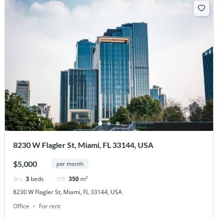
8230 W Flagler St, Miami, FL 33144, USA
$5,000
per month
3
beds
350
m²
8230 W Flagler St, Miami, FL 33144, USA
Office
For rent