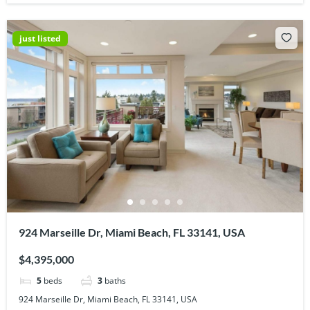
just listed
924 Marseille Dr, Miami Beach, FL 33141, USA
$4,395,000
5
beds
3
baths
924 Marseille Dr, Miami Beach, FL 33141, USA