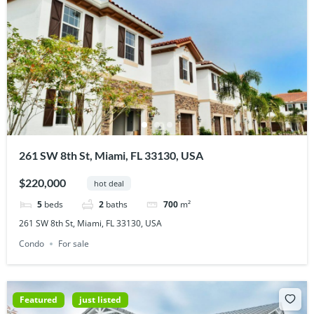
261 SW 8th St, Miami, FL 33130, USA
$220,000
hot deal
5
beds
2
baths
700
m²
261 SW 8th St, Miami, FL 33130, USA
Condo
For sale
Featured
just listed