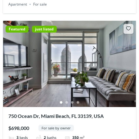
Apartment
For sale
Featured
just listed
750 Ocean Dr, Miami Beach, FL 33139, USA
$698,000
For sale by owner
3
beds
2
baths
350
m²