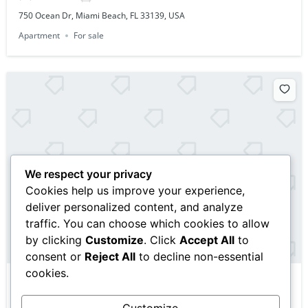
750 Ocean Dr, Miami Beach, FL 33139, USA
Apartment
For sale
We respect your privacy
Cookies help us improve your experience,
deliver personalized content, and analyze
traffic. You can choose which cookies to allow
by clicking
Customize
. Click
Accept All
to
consent or
Reject All
to decline non-essential
cookies.
$10,000,000