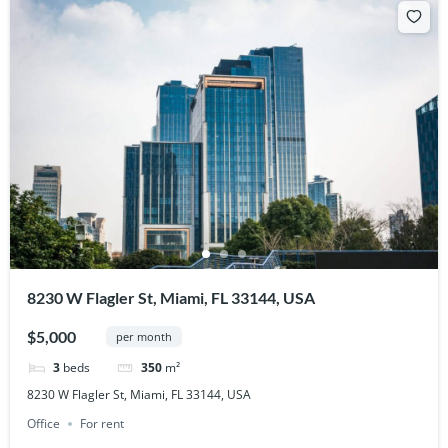
8230 W Flagler St, Miami, FL 33144, USA
$5,000
per month
3
beds
350
m²
8230 W Flagler St, Miami, FL 33144, USA
Office
For rent