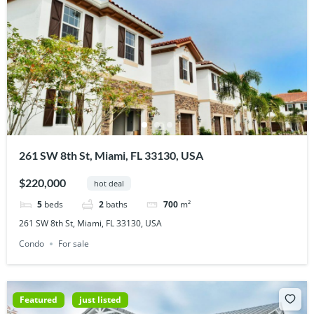
261 SW 8th St, Miami, FL 33130, USA
$220,000
hot deal
5
beds
2
baths
700
m²
261 SW 8th St, Miami, FL 33130, USA
Condo
For sale
Featured
just listed