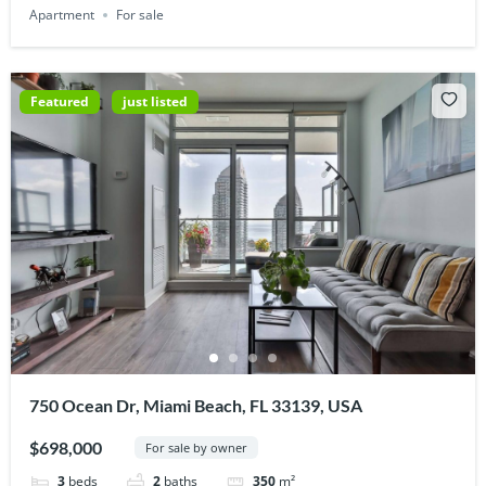
Apartment
For sale
Featured
just listed
750 Ocean Dr, Miami Beach, FL 33139, USA
$698,000
For sale by owner
3
beds
2
baths
350
m²