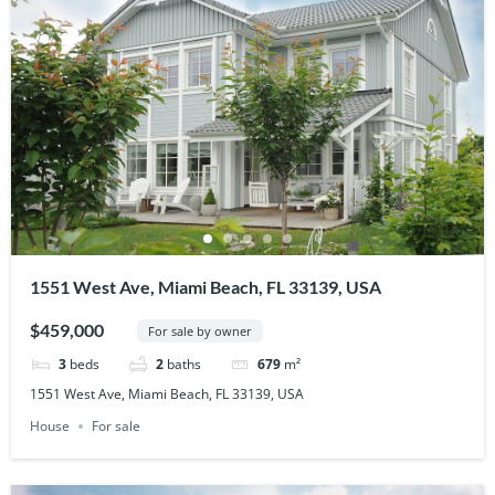
1551 West Ave, Miami Beach, FL 33139, USA
$459,000
For sale by owner
3
beds
2
baths
679
m²
1551 West Ave, Miami Beach, FL 33139, USA
House
For sale