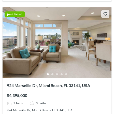
just listed
924 Marseille Dr, Miami Beach, FL 33141, USA
$4,395,000
5
beds
3
baths
924 Marseille Dr, Miami Beach, FL 33141, USA