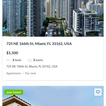
725 NE 166th St, Miami, FL 33162, USA
$1,500
3
beds
2
baths
725 NE 166th St, Miami, FL 33162, USA
Apartment
For rent
just listed