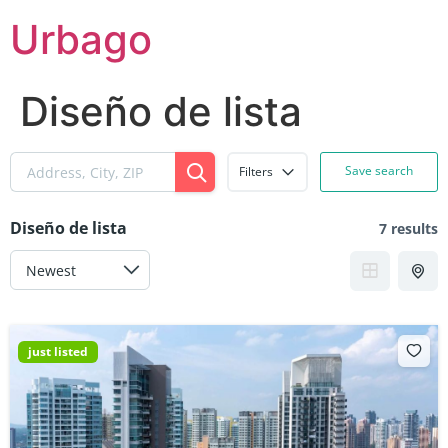
Skip
Urbago
to
content
Diseño de lista
Save search
Filters
Diseño de lista
7 results
just listed